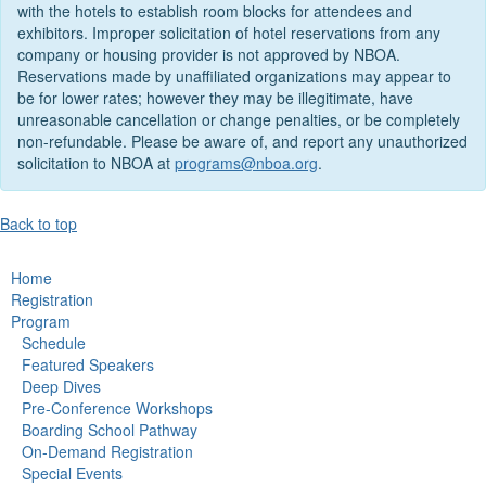
with the hotels to establish room blocks for attendees and
exhibitors. Improper solicitation of hotel reservations from any
company or housing provider is not approved by NBOA.
Reservations made by unaffiliated organizations may appear to
be for lower rates; however they may be illegitimate, have
unreasonable cancellation or change penalties, or be completely
non-refundable. Please be aware of, and report any unauthorized
solicitation to NBOA at
programs@nboa.org
.
Back to top
Home
Registration
Program
Schedule
Featured Speakers
Deep Dives
Pre-Conference Workshops
Boarding School Pathway
On-Demand Registration
Special Events