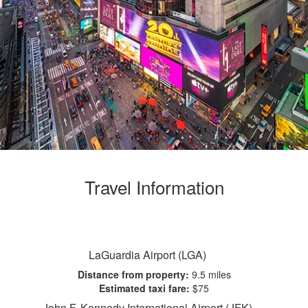
Travel Information
LaGuardia Airport (LGA)
Distance from property:
9.5 miles
Estimated taxi fare:
$75
John F. Kennedy International Airport (JFK)