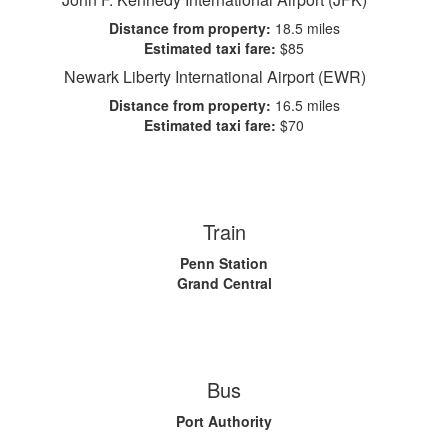
Distance from property:
18.5 miles
Estimated taxi fare:
$85
Newark Liberty International Airport (EWR)
Distance from property:
16.5 miles
Estimated taxi fare:
$70
Train
Penn Station
Grand Central
Bus
Port Authority