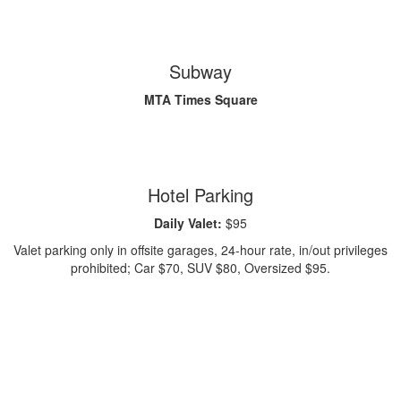
Subway
MTA Times Square
Hotel Parking
Daily Valet:
$95
Valet parking only in offsite garages, 24-hour rate, in/out privileges
prohibited; Car $70, SUV $80, Oversized $95.