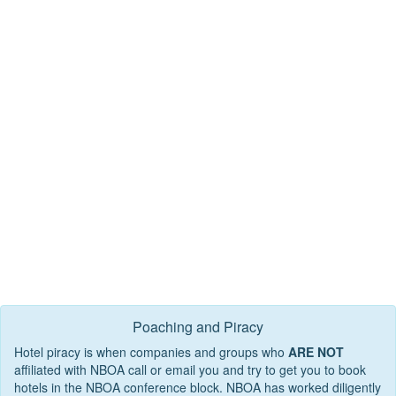
Poaching and Piracy
Hotel piracy is when companies and groups who
ARE NOT
affiliated with NBOA call or email you and try to get you to book
hotels in the NBOA conference block. NBOA has worked diligently