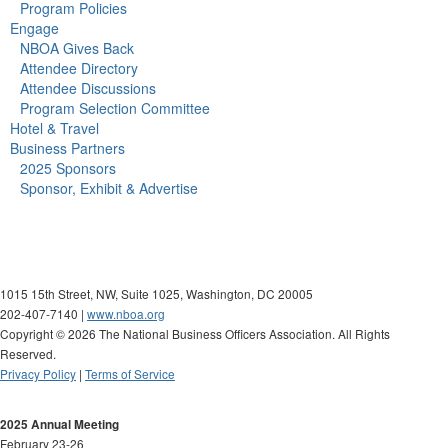
Program Policies
Engage
NBOA Gives Back
Attendee Directory
Attendee Discussions
Program Selection Committee
Hotel & Travel
Business Partners
2025 Sponsors
Sponsor, Exhibit & Advertise
1015 15th Street, NW, Suite 1025, Washington, DC 20005
202-407-7140 |
www.nboa.org
Copyright ©
2026 The National Business Officers Association. All Rights
Reserved.
Privacy Policy
|
Terms of Service
2025 Annual Meeting
February 23-26