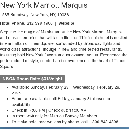
New York Marriott Marquis
1535 Broadway, New York, NY, 10036
Hotel Phone:
212-398-1900 |
Website
Step into the magic of Manhattan at the New York Marriott Marquis
and make memories that will last a lifetime. This iconic hotel is nestled
in Manhattan's Times Square, surrounded by Broadway lights and
world-class attractions. Indulge in new and time-tested restaurants,
featuring bold New York flavors and innovative menus. Experience the
perfect blend of style, comfort and convenience in the heart of Times
Square.
NBOA Room Rate: $318/night
Available: Sunday, February 23 – Wednesday, February 26,
2025
Room rate available until Friday, January 31 (based on
availability)
Check-in: 4:00 PM | Check-out: 11:00 AM
In room wi-fi only for Marriott Bonvoy Members
To make hotel reservations by phone, call 1-800-843-4898