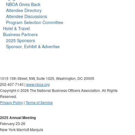
NBOA Gives Back
Attendee Directory
Attendee Discussions
Program Selection Committee
Hotel & Travel
Business Partners
2025 Sponsors
Sponsor, Exhibit & Advertise
1015 15th Street, NW, Suite 1025, Washington, DC 20005
202-407-7140 |
www.nboa.org
Copyright ©
2026 The National Business Officers Association. All Rights
Reserved.
Privacy Policy
|
Terms of Service
2025 Annual Meeting
February 23-26
New York Marriott Marquis