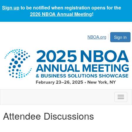
Sign up
to be notified when registration opens for the
2026 NBOA Annual Meeting
!
NBOA.org
Sign in
Toggl
naviga
Attendee Discussions