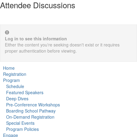
Attendee Discussions
Log in to see this information
Either the content you're seeking doesn't exist or it requires
proper authentication before viewing.
Home
Registration
Program
Schedule
Featured Speakers
Deep Dives
Pre-Conference Workshops
Boarding School Pathway
On-Demand Registration
Special Events
Program Policies
Engage