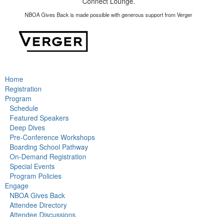
Connect Lounge.
NBOA Gives Back is made possible with generous support from Verger
Home
Registration
Program
Schedule
Featured Speakers
Deep Dives
Pre-Conference Workshops
Boarding School Pathway
On-Demand Registration
Special Events
Program Policies
Engage
NBOA Gives Back
Attendee Directory
Attendee Discussions