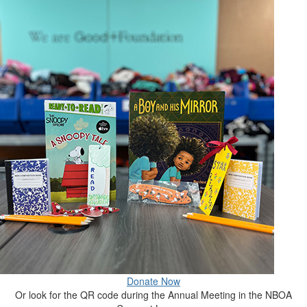
Donate Now
Or look for the QR code during the Annual Meeting in the NBOA