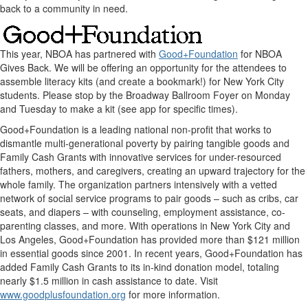
back to a community in need.
This year, NBOA has partnered with
Good+Foundation
for NBOA
Gives Back. We will be offering an opportunity for the attendees to
assemble literacy kits (and create a bookmark!) for New York City
students. Please stop by the Broadway Ballroom Foyer on Monday
and Tuesday to make a kit (see app for specific times).
Good+Foundation is a leading national non-profit that works to
dismantle multi-generational poverty by pairing tangible goods and
Family Cash Grants with innovative services for under-resourced
fathers, mothers, and caregivers, creating an upward trajectory for the
whole family. The organization partners intensively with a vetted
network of social service programs to pair goods – such as cribs, car
seats, and diapers – with counseling, employment assistance, co-
parenting classes, and more. With operations in New York City and
Los Angeles, Good+Foundation has provided more than $121 million
in essential goods since 2001. In recent years, Good+Foundation has
added Family Cash Grants to its in-kind donation model, totaling
nearly $1.5 million in cash assistance to date. Visit
www.goodplusfoundation.org
for more information.