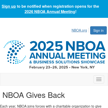
Sign up
to be notified when registration opens for the
2026 NBOA Annual Meeting
!
NBOA.org
Sign in
Toggl
naviga
NBOA Gives Back
Each year, NBOA joins forces with a charitable organization to give