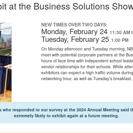
bit at the Business Solutions Sho
NEW TIMES OVER TWO DAYS:
Monday, February 24
11:30 AM 
Tuesday, February 25
1:00 PM
On Monday afternoon and Tuesday morning, NBOA
meet with potential corporate partners at the Bus
hours of face time with independent school leade
vendor relationships for their schools. While atte
exhibitors can expect a high traffic volume duri
networking hour, as well as Tuesday’s breakfast
s who responded to our survey at the 2024 Annual Meeting said th
extremely likely to exhibit again at a future meeting.