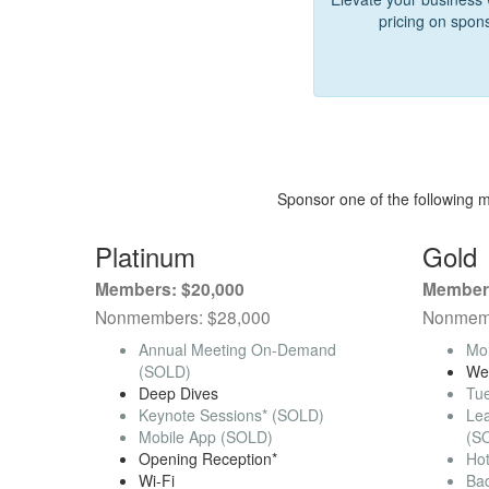
pricing on spon
Sponsor one of the following 
Platinum
Gold
Members: $20,000
Members
Nonmembers: $28,000
Nonmemb
Annual Meeting On-Demand
Mo
(SOLD)
We
Deep Dives
Tu
Keynote Sessions* (SOLD)
Le
Mobile App (SOLD)
(S
Opening Reception*
Ho
Wi-Fi
Ba