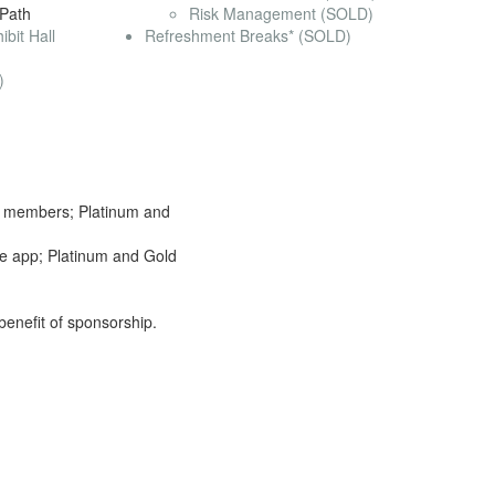
 Path
Risk Management (SOLD)
bit Hall
Refreshment Breaks* (SOLD)
)
to members; Platinum and
le app; Platinum and Gold
 benefit of sponsorship.