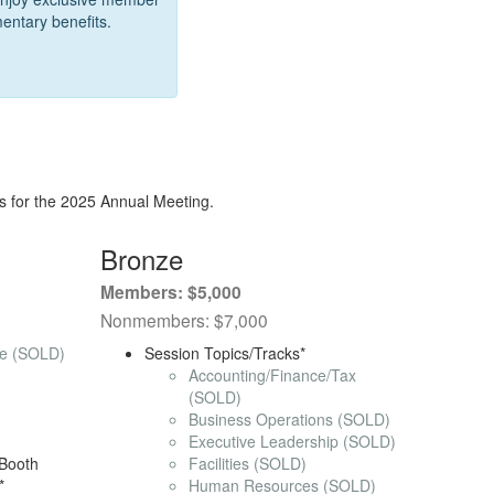
entary benefits.
s for the 2025 Annual Meeting.
Bronze
Members: $5,000
Nonmembers: $7,000
ce (SOLD)
Session Topics/Tracks*
Accounting/Finance/Tax
)
(SOLD)
Business Operations (SOLD)
Executive Leadership (SOLD)
Booth
Facilities (SOLD)
*
Human Resources (SOLD)