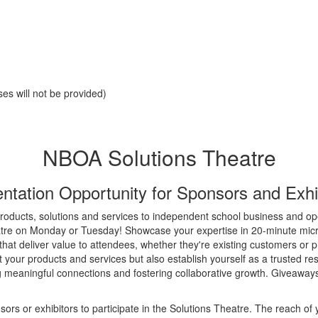
es will not be provided)
NBOA Solutions Theatre
ntation Opportunity for Sponsors and Exhi
roducts, solutions and services to independent school business and op
re on Monday or Tuesday! Showcase your expertise in 20-minute micr
s that deliver value to attendees, whether they're existing customers or 
 your products and services but also establish yourself as a trusted r
g meaningful connections and fostering collaborative growth. Giveaway
s or exhibitors to participate in the Solutions Theatre. The reach of 