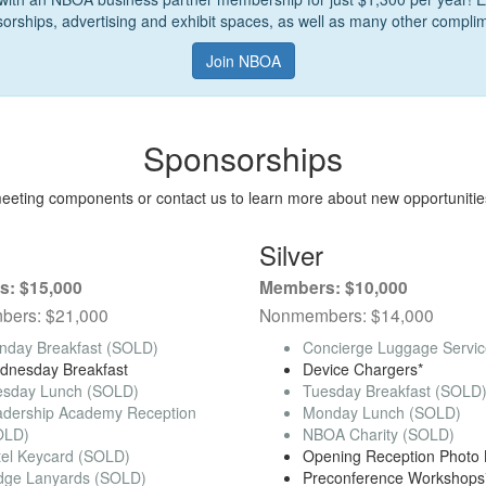
sorships, advertising and exhibit spaces, as well as many other complim
Join NBOA
Sponsorships
meeting components or contact us to learn more about new opportunitie
Silver
: $15,000
Members: $10,000
ers: $21,000
Nonmembers: $14,000
nday Breakfast (SOLD)
Concierge Luggage Servi
dnesday Breakfast
Device Chargers*
esday Lunch (SOLD)
Tuesday Breakfast (SOLD
adership Academy Reception
Monday Lunch (SOLD)
OLD)
NBOA Charity (SOLD)
tel Keycard (SOLD)
Opening Reception Photo 
dge Lanyards (SOLD)
Preconference Workshops