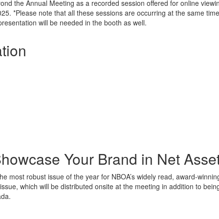
beyond the Annual Meeting as a recorded session offered for online vie
5. *Please note that all these sessions are occurring at the same time 
presentation will be needed in the booth as well.
tion
howcase Your Brand in Net Asse
 the most robust issue of the year for NBOA’s widely read, award-winn
 issue, which will be distributed onsite at the meeting in addition to b
ada.