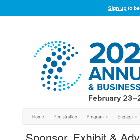
Sign up
to be
Home
Registration
Program
Engage
Sponsor, Exhibit & Adv