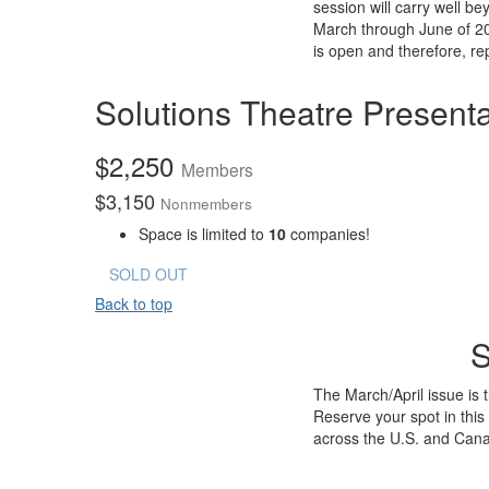
session will carry well 
March through June of 202
is open and therefore, re
Solutions Theatre Presenta
$
2,250
Members
$
3,150
Nonmembers
Space is limited to
10
companies!
SOLD OUT
Back to top
S
The March/April issue is
Reserve your spot in this
across the U.S. and Can