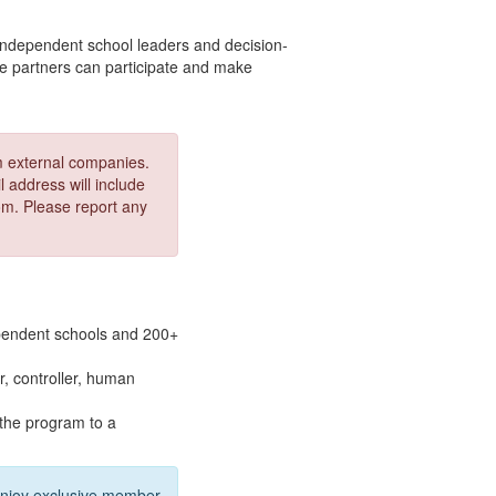
independent school leaders and decision-
te partners can participate and make
om external companies.
 address will include
. Please report any
pendent schools and 200+
er, controller, human
 the program to a
Enjoy exclusive member