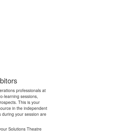
bitors
erations professionals at
o-learning sessions,
prospects. This is your
esource in the independent
s during your session are
your Solutions Theatre