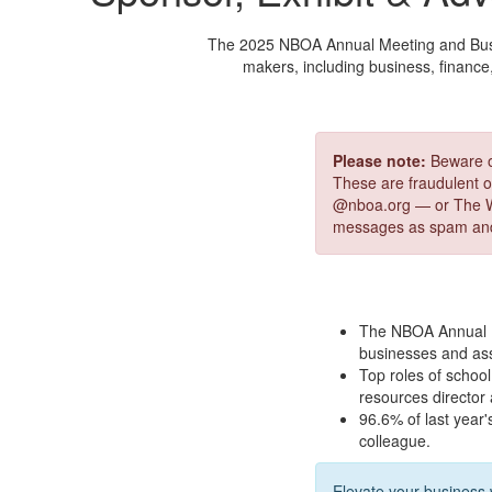
The 2025 NBOA Annual Meeting and Busine
makers, including business, finance
Please note:
Beware of
These are fraudulent of
@nboa.org — or The W
messages as spam and
The NBOA Annual M
businesses and ass
Top roles of school 
resources director
96.6% of last year'
colleague.
Elevate your business