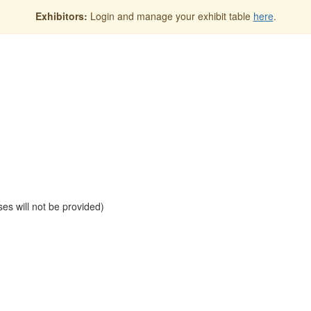
Exhibitors:
Login and manage your exhibit table
here
.
es will not be provided)