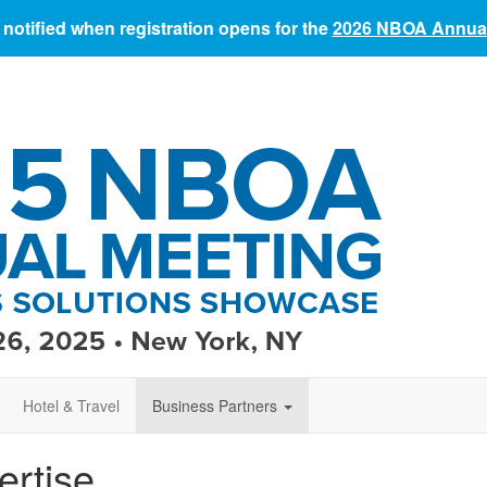
 notified when registration opens for the
2026 NBOA Annual
Hotel & Travel
Business Partners
ertise