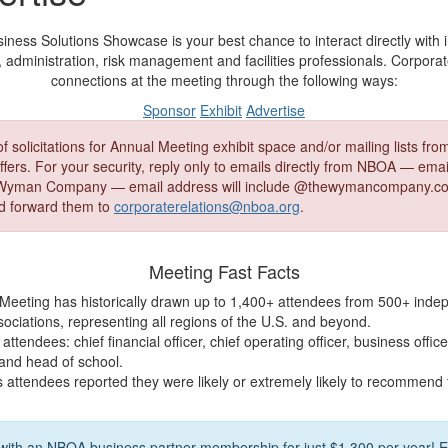
ss Solutions Showcase is your best chance to interact directly with 
, administration, risk management and facilities professionals. Corpora
connections at the meeting through the following ways:
Sponsor
Exhibit
Advertise
 solicitations for Annual Meeting exhibit space and/or mailing lists fr
fers. For your security, reply only to emails directly from NBOA — email
yman Company — email address will include @thewymancompany.com
 forward them to
corporaterelations@nboa.org
.
Meeting Fast Facts
eeting has historically drawn up to 1,400+ attendees from 500+ inde
ociations, representing all regions of the U.S. and beyond.
attendees: chief financial officer, chief operating officer, business offic
 and head of school.
s attendees reported they were likely or extremely likely to recommend
 with an NBOA business partner membership for just $1,300 per year! 