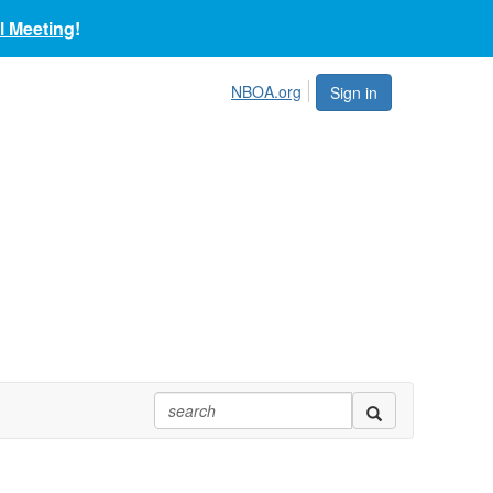
 Meeting
!
NBOA.org
Sign in