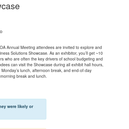
wcase
to
 Annual Meeting attendees are invited to explore and
iness Solutions Showcase. As an exhibitor, you’ll get ~10
rs who are often the key drivers of school budgeting and
ndees can visit the Showcase during all exhibit hall hours,
ng Monday’s lunch, afternoon break, and end-of-day
, morning break and lunch.
ey were likely or