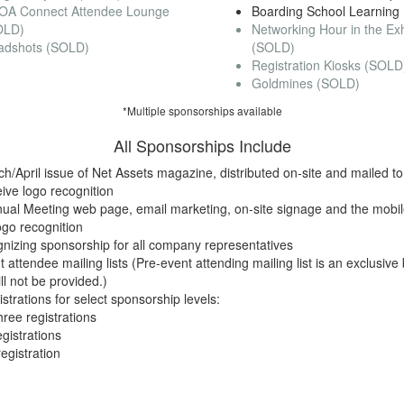
OA Connect Attendee Lounge
Boarding School Learning
OLD)
Networking Hour in the Exhi
adshots (SOLD)
(SOLD)
Registration Kiosks (SOLD
Goldmines (SOLD)
*Multiple sponsorships available
All Sponsorships Include
ch/April issue of Net Assets magazine, distributed on-site and mailed 
ive logo recognition
ual Meeting web page, email marketing, on-site signage and the mobi
ogo recognition
nizing sponsorship for all company representatives
 attendee mailing lists (Pre-event attending mailing list is an exclusive
l not be provided.)
trations for select sponsorship levels:
hree registrations
egistrations
egistration