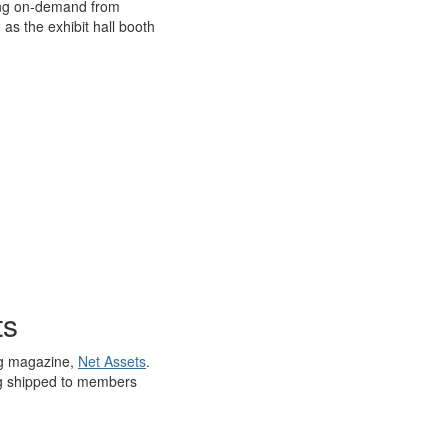
wing on-demand from
as the exhibit hall booth
ts
ing magazine,
Net Assets
.
eing shipped to members