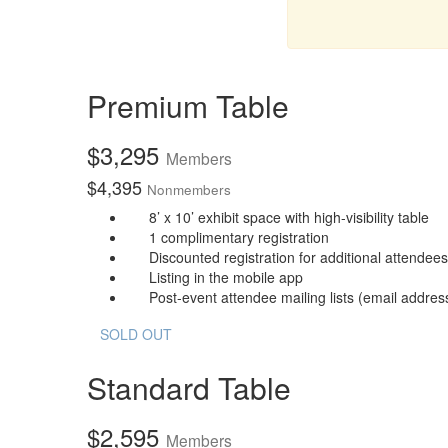
Premium Table
$
3,295
Members
$
4,395
Nonmembers
8’ x 10’ exhibit space with high-visibility table
1 complimentary registration
Discounted registration for additional attendees
Listing in the mobile app
Post-event attendee mailing lists (email address
SOLD OUT
Standard Table
$
2,595
Members