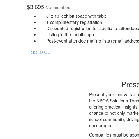
$
3,695
Nonmembers
8’ x 10’ exhibit space with table
1 complimentary registration
Discounted registration for additional attendees
Listing in the mobile app
Post-event attendee mailing lists (email address
SOLD OUT
Prese
Present your innovative p
the NBOA Solutions Theat
offering practical insight
chance to not only market
school community, drivin
encouraged.
Companies must be sponsor