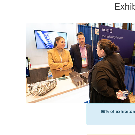
Exhi
96% of exhibitor