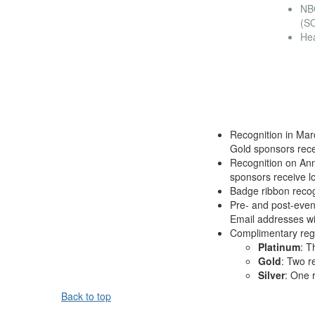
NB
(S
He
Recognition in Mar
Gold sponsors rece
Recognition on Ann
sponsors receive l
Badge ribbon recog
Pre- and post-event
Email addresses wil
Complimentary regis
Platinum
: T
Gold
: Two r
Silver
: One r
Back to top