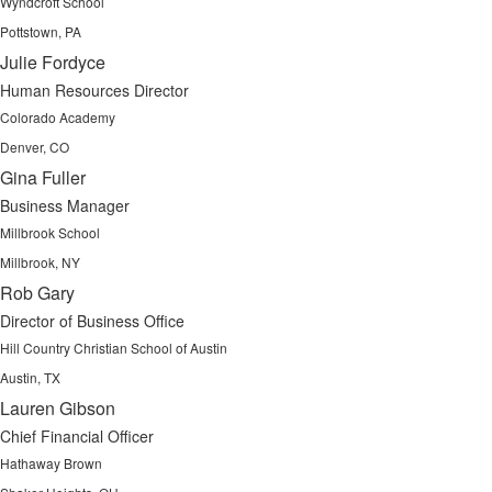
Wyndcroft School
Pottstown, PA
Julie Fordyce
Human Resources Director
Colorado Academy
Denver, CO
Gina Fuller
Business Manager
Millbrook School
Millbrook, NY
Rob Gary
Director of Business Office
Hill Country Christian School of Austin
Austin, TX
Lauren Gibson
Chief Financial Officer
Hathaway Brown