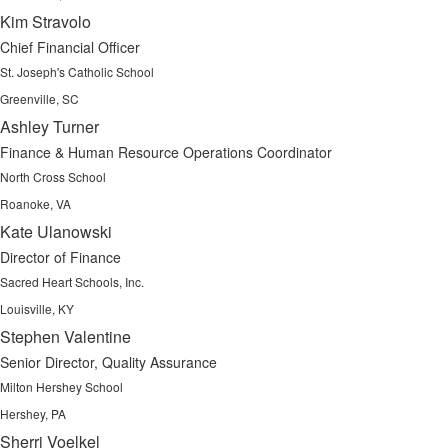
Kim Stravolo
Chief Financial Officer
St. Joseph's Catholic School
Greenville, SC
Ashley Turner
Finance & Human Resource Operations Coordinator
North Cross School
Roanoke, VA
Kate Ulanowski
Director of Finance
Sacred Heart Schools, Inc.
Louisville, KY
Stephen Valentine
Senior Director, Quality Assurance
Milton Hershey School
Hershey, PA
Sherri Voelkel