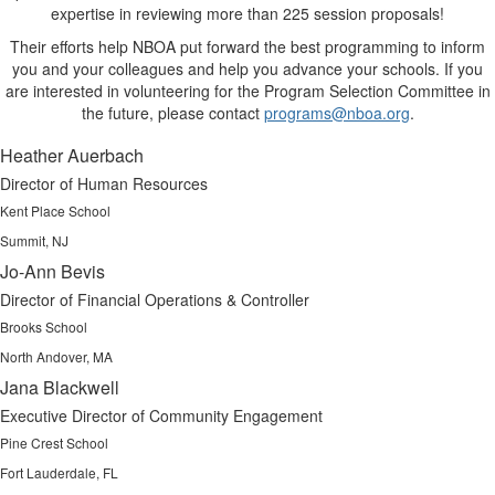
expertise in reviewing more than 225 session proposals!
Their efforts help NBOA put forward the best programming to inform
you and your colleagues and help you advance your schools. If you
are interested in volunteering for the Program Selection Committee in
the future, please contact
programs@nboa.org
.
Heather Auerbach
Director of Human Resources
Kent Place School
Summit, NJ
Jo-Ann Bevis
Director of Financial Operations & Controller
Brooks School
North Andover, MA
Jana Blackwell
Executive Director of Community Engagement
Pine Crest School
Fort Lauderdale, FL