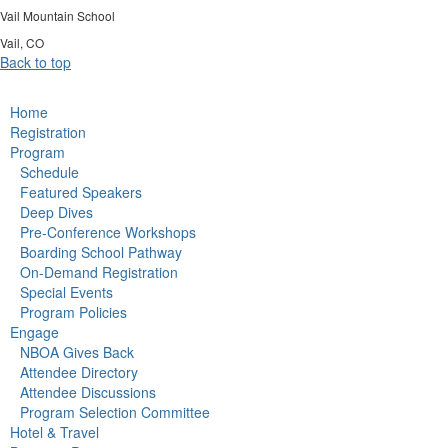
Vail Mountain School
Vail, CO
Back to top
Home
Registration
Program
Schedule
Featured Speakers
Deep Dives
Pre-Conference Workshops
Boarding School Pathway
On-Demand Registration
Special Events
Program Policies
Engage
NBOA Gives Back
Attendee Directory
Attendee Discussions
Program Selection Committee
Hotel & Travel