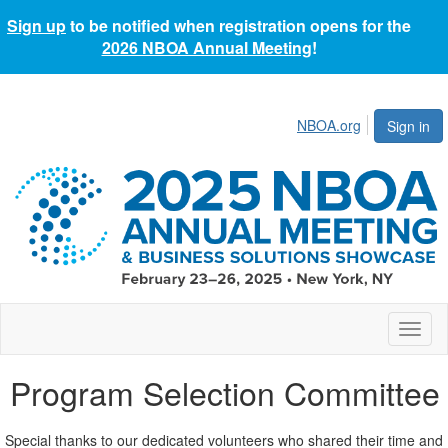
Sign up
to be notified when registration opens for the
2026 NBOA Annual Meeting
!
NBOA.org
Sign in
Toggl
naviga
Program Selection Committee
Special thanks to our dedicated volunteers who shared their time and