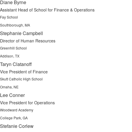
Diane Byrne
Assistant Head of School for Finance & Operations
Fay School
Southborough, MA
Stephanie Campbell
Director of Human Resources
Greenhill School
Addison, TX
Taryn Clatanoff
Vice President of Finance
Skutt Catholic High School
Omaha, NE
Lee Conner
Vice President for Operations
Woodward Academy
College Park, GA
Stefanie Corlew