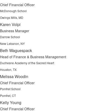
Chief Financial Officer
McDonough School
Owings Mills, MD
Karen Volpi
Business Manager
Darrow School
New Lebanon, NY
Beth Waguespack
Head of Finance & Business Management
Duchesne Academy of the Sacred Heart
Houston, TX
Melissa Woodin
Chief Financial Officer
Pomfret School
Pomfret, CT
Kelly Young
Chief Financial Officer