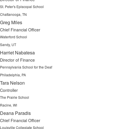
St. Peter's Episcopal School
Chattanooga, TN
Greg Miles
Chief Financial Officer
Waterford School
Sandy, UT
Harriet Nabatesa
Director of Finance
Pennsylvania School for the Deaf
Philadelphia, PA
Tara Nelson
Controller
The Prairie School
Racine, WI
Deana Paradis
Chief Financial Officer
Louisville Collegiate School