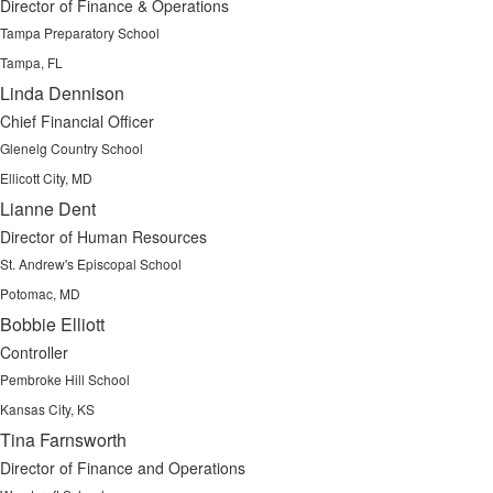
Director of Finance & Operations
Tampa Preparatory School
Tampa, FL
Linda Dennison
Chief Financial Officer
Glenelg Country School
Ellicott City, MD
Lianne Dent
Director of Human Resources
St. Andrew's Episcopal School
Potomac, MD
Bobbie Elliott
Controller
Pembroke Hill School
Kansas City, KS
Tina Farnsworth
Director of Finance and Operations