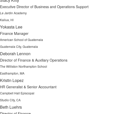
Stacy Kilty
Executive Director of Business and Operations Support
Le Jardin Academy
Kailua, HI
Yokasta Lee
Finance Manager
American School of Guatemala
Guatemala City, Guatemala
Deborah Lennon
Director of Finance & Auxiliary Operations
The Williston Northampton School
Easthampton, MA
Kristin Lopez
HR Generalist & Senior Accountant
Campbell Hall Episcopal
Studio City, CA
Beth Luehrs
Director of Finance