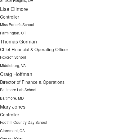
Shaker Heights, OH
Lisa Gilmore
Controller
Miss Porter's School
Farmington, CT
Thomas Gorman
Chief Financial & Operating Officer
Foxcroft School
Middleburg, VA
Craig Hoffman
Director of Finance & Operations
Baltimore Lab School
Baltimore, MD
Mary Jones
Controller
Foothill Country Day School
Claremont, CA