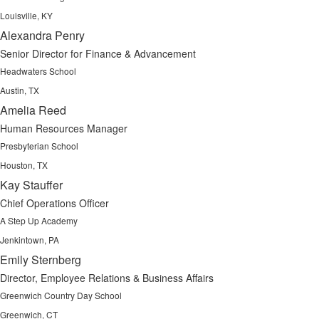
Louisville, KY
Alexandra Penry
Senior Director for Finance & Advancement
Headwaters School
Austin, TX
Amelia Reed
Human Resources Manager
Presbyterian School
Houston, TX
Kay Stauffer
Chief Operations Officer
A Step Up Academy
Jenkintown, PA
Emily Sternberg
Director, Employee Relations & Business Affairs
Greenwich Country Day School
Greenwich, CT