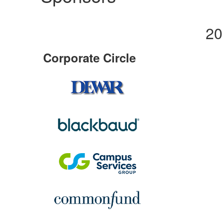
20
Corporate Circle