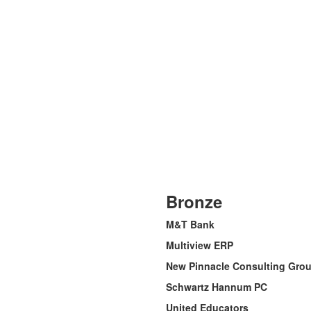
Bronze
M&T Bank
Multiview ERP
New Pinnacle Consulting Group
Schwartz Hannum PC
United Educators