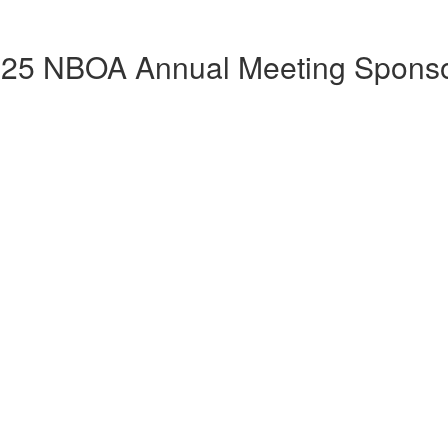
25 NBOA Annual Meeting Spons