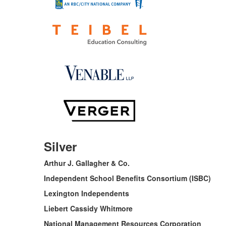
Silver
Arthur J. Gallagher & Co.
Independent School Benefits Consortium (ISBC)
Lexington Independents
Liebert Cassidy Whitmore
National Management Resources Corporation