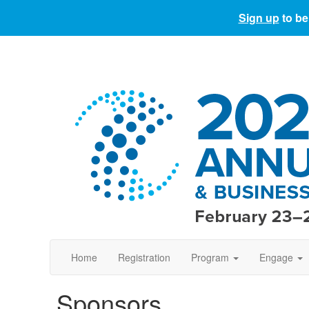
Sign up
to be
Home
Registration
Program
Engage
Sponsors