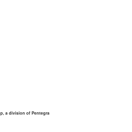
, a division of Pentegra