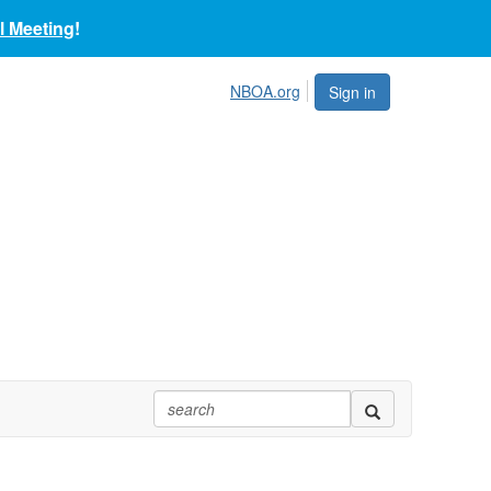
 Meeting
!
NBOA.org
Sign in