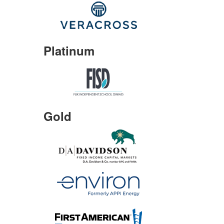
Platinum
Gold