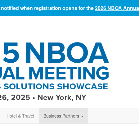
 notified when registration opens for the
2026 NBOA Annual
Hotel & Travel
Business Partners