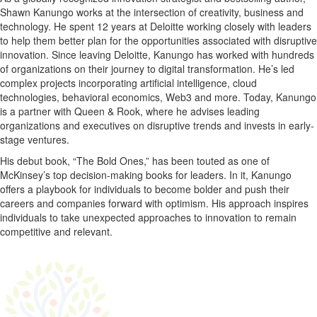
Shawn Kanungo works at the intersection of creativity, business and
technology. He spent 12 years at Deloitte working closely with leaders
to help them better plan for the opportunities associated with disruptive
innovation. Since leaving Deloitte, Kanungo has worked with hundreds
of organizations on their journey to digital transformation. He’s led
complex projects incorporating artificial intelligence, cloud
technologies, behavioral economics, Web3 and more. Today, Kanungo
is a partner with Queen & Rook, where he advises leading
organizations and executives on disruptive trends and invests in early-
stage ventures.
His debut book, “The Bold Ones,” has been touted as one of
McKinsey’s top decision-making books for leaders. In it, Kanungo
offers a playbook for individuals to become bolder and push their
careers and companies forward with optimism. His approach inspires
individuals to take unexpected approaches to innovation to remain
competitive and relevant.