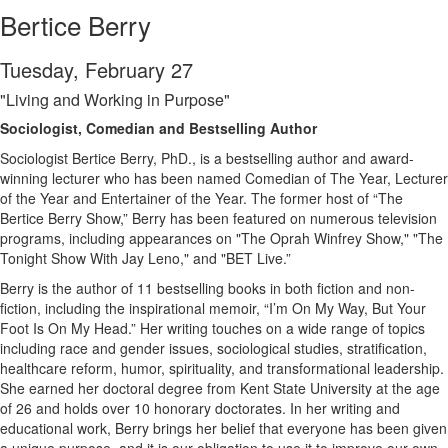
Bertice Berry
Tuesday, February 27
"Living and Working in Purpose"
Sociologist, Comedian and Bestselling Author
Sociologist Bertice Berry, PhD., is a bestselling author and award-
winning lecturer who has been named Comedian of The Year, Lecturer
of the Year and Entertainer of the Year. The former host of “The
Bertice Berry Show,” Berry has been featured on numerous television
programs, including appearances on "The Oprah Winfrey Show," "The
Tonight Show With Jay Leno," and "BET Live.”
Berry is the author of 11 bestselling books in both fiction and non-
fiction, including the inspirational memoir, “I’m On My Way, But Your
Foot Is On My Head.” Her writing touches on a wide range of topics
including race and gender issues, sociological studies, stratification,
healthcare reform, humor, spirituality, and transformational leadership.
She earned her doctoral degree from Kent State University at the age
of 26 and holds over 10 honorary doctorates. In her writing and
educational work, Berry brings her belief that everyone has been given