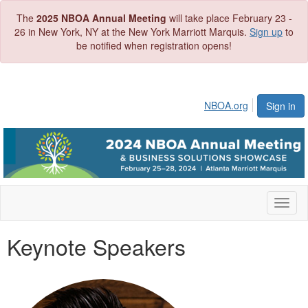
The
2025 NBOA Annual Meeting
will take place February 23 -
26 in New York, NY at the New York Marriott Marquis.
Sign up
to
be notified when registration opens!
NBOA.org
Sign in
Toggl
naviga
Keynote Speakers