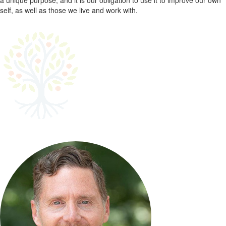
a unique purpose, and it is our obligation to use it to improve our own
self, as well as those we live and work with.