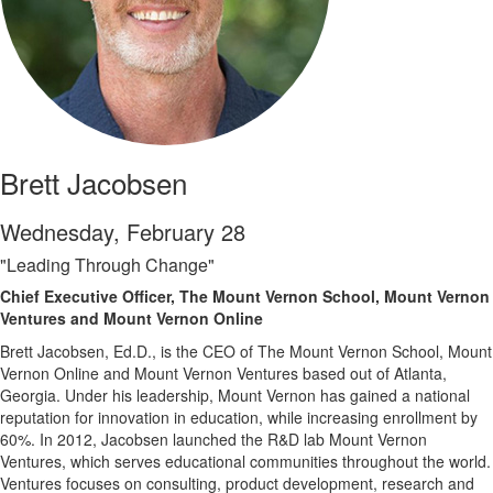
Brett Jacobsen
Wednesday, February 28
"Leading Through Change"
Chief Executive Officer, The Mount Vernon School, Mount Vernon
Ventures and Mount Vernon Online
Brett Jacobsen, Ed.D., is the CEO of The Mount Vernon School, Mount
Vernon Online and Mount Vernon Ventures based out of Atlanta,
Georgia. Under his leadership, Mount Vernon has gained a national
reputation for innovation in education, while increasing enrollment by
60%. In 2012, Jacobsen launched the R&D lab Mount Vernon
Ventures, which serves educational communities throughout the world.
Ventures focuses on consulting, product development, research and