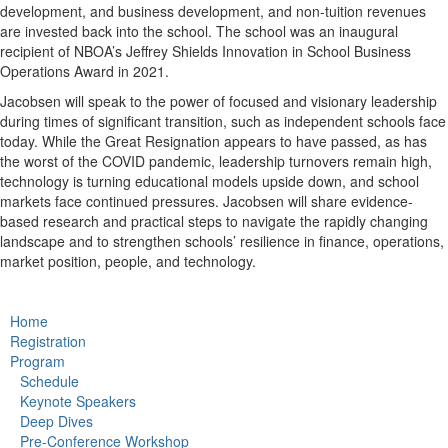
development, and business development, and non-tuition revenues
are invested back into the school. The school was an inaugural
recipient of NBOA’s Jeffrey Shields Innovation in School Business
Operations Award in 2021.
Jacobsen will speak to the power of focused and visionary leadership
during times of significant transition, such as independent schools face
today. While the Great Resignation appears to have passed, as has
the worst of the COVID pandemic, leadership turnovers remain high,
technology is turning educational models upside down, and school
markets face continued pressures. Jacobsen will share evidence-
based research and practical steps to navigate the rapidly changing
landscape and to strengthen schools’ resilience in finance, operations,
market position, people, and technology.
Home
Registration
Program
Schedule
Keynote Speakers
Deep Dives
Pre-Conference Workshop