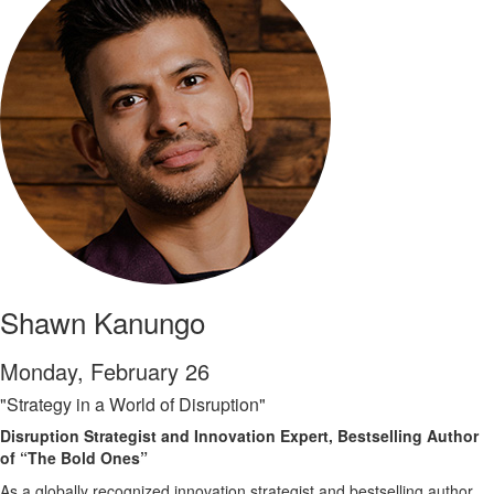
Shawn Kanungo
Monday, February 26
"Strategy in a World of Disruption"
Disruption Strategist and Innovation Expert, Bestselling Author
of “The Bold Ones”
As a globally recognized innovation strategist and bestselling author,