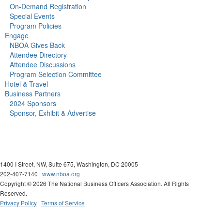
On-Demand Registration
Special Events
Program Policies
Engage
NBOA Gives Back
Attendee Directory
Attendee Discussions
Program Selection Committee
Hotel & Travel
Business Partners
2024 Sponsors
Sponsor, Exhibit & Advertise
1400 I Street, NW, Suite 675, Washington, DC 20005
202-407-7140 |
www.nboa.org
Copyright ©
2026 The National Business Officers Association. All Rights
Reserved.
Privacy Policy
|
Terms of Service