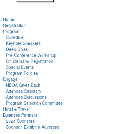
Home
Registration
Program
Schedule
Keynote Speakers
Deep Dives
Pre-Conference Workshop
On-Demand Registration
Special Events
Program Policies
Engage
NBOA Gives Back
Attendee Directory
Attendee Discussions
Program Selection Committee
Hotel & Travel
Business Partners
2024 Sponsors
Sponsor, Exhibit & Advertise