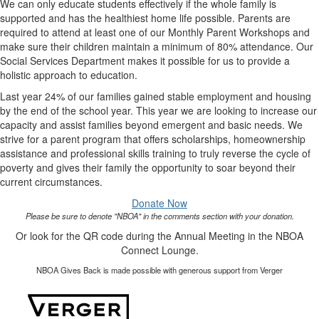
We can only educate students effectively if the whole family is
supported and has the healthiest home life possible. Parents are
required to attend at least one of our Monthly Parent Workshops and
make sure their children maintain a minimum of 80% attendance. Our
Social Services Department makes it possible for us to provide a
holistic approach to education.
Last year 24% of our families gained stable employment and housing
by the end of the school year. This year we are looking to increase our
capacity and assist families beyond emergent and basic needs. We
strive for a parent program that offers scholarships, homeownership
assistance and professional skills training to truly reverse the cycle of
poverty and gives their family the opportunity to soar beyond their
current circumstances.
Donate Now
Please be sure to denote "NBOA" in the comments section with your donation.
Or look for the QR code during the Annual Meeting in the NBOA
Connect Lounge.
NBOA Gives Back is made possible with generous support from Verger