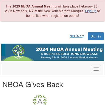
The
2025 NBOA Annual Meeting
will take place February 23 -
26 in New York, NY at the New York Marriott Marquis.
Sign up
to
be notified when registration opens!
NBOA.org
Sign in
Toggl
naviga
NBOA Gives Back