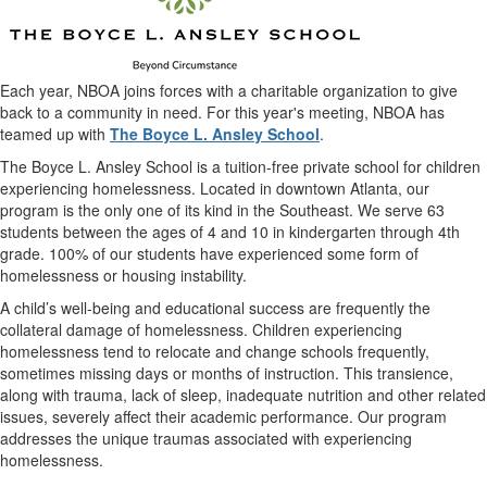
Each year, NBOA joins forces with a charitable organization to give
back to a community in need. For this year's meeting, NBOA has
teamed up with
The Boyce L. Ansley School
.
The Boyce L. Ansley School is a tuition-free private school for children
experiencing homelessness. Located in downtown Atlanta, our
program is the only one of its kind in the Southeast. We serve 63
students between the ages of 4 and 10 in kindergarten through 4th
grade. 100% of our students have experienced some form of
homelessness or housing instability.
A child’s well-being and educational success are frequently the
collateral damage of homelessness. Children experiencing
homelessness tend to relocate and change schools frequently,
sometimes missing days or months of instruction. This transience,
along with trauma, lack of sleep, inadequate nutrition and other related
issues, severely affect their academic performance. Our program
addresses the unique traumas associated with experiencing
homelessness.