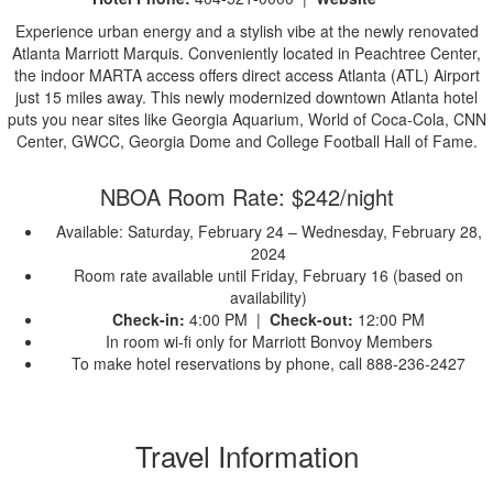
Experience urban energy and a stylish vibe at the newly renovated
Atlanta Marriott Marquis. Conveniently located in Peachtree Center,
the indoor MARTA access offers direct access Atlanta (ATL) Airport
just 15 miles away. This newly modernized downtown Atlanta hotel
puts you near sites like Georgia Aquarium, World of Coca-Cola, CNN
Center, GWCC, Georgia Dome and College Football Hall of Fame.
NBOA Room Rate: $242/night
Available: Saturday, February 24 – Wednesday, February 28,
2024
Room rate available until Friday, February 16 (based on
availability)
Check-in:
4:00 PM |
Check-out:
12:00 PM
In room wi-fi only for Marriott Bonvoy Members
To make hotel reservations by phone, call 888-236-2427
Travel Information