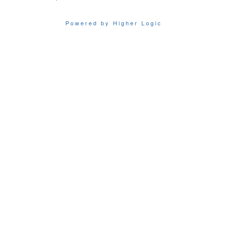
Powered by Higher Logic