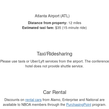
Atlanta Airport (ATL)
Distance from property:
12 miles
Estimated taxi fare:
$35 (15-minute ride)
Taxi/Ridesharing
Please use taxis or Uber/Lyft services from the airport. The conference
hotel does not provide shuttle service.
Car Rental
Discounts on
rental cars
from Alamo, Enterprise and National are
available to NBOA members through the
PurchasingPoint
program.