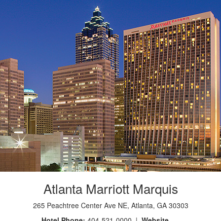
Atlanta Marriott Marquis
265 Peachtree Center Ave NE, Atlanta, GA 30303
Hotel Phone:
404-521-0000 |
Website