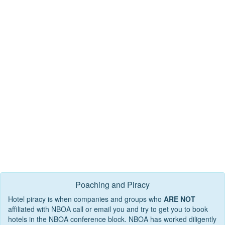
Poaching and Piracy
Hotel piracy is when companies and groups who
ARE NOT
affiliated with NBOA call or email you and try to get you to book
hotels in the NBOA conference block. NBOA has worked diligently