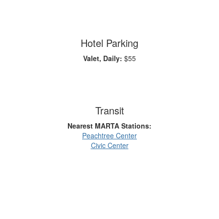
Hotel Parking
Valet, Daily:
$55
Transit
Nearest MARTA Stations:
Peachtree Center
Civic Center