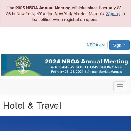
The
2025 NBOA Annual Meeting
will take place February 23 -
26 in New York, NY at the New York Marriott Marquis.
Sign up
to
be notified when registration opens!
NBOA.org
Sign in
Toggl
naviga
Hotel & Travel