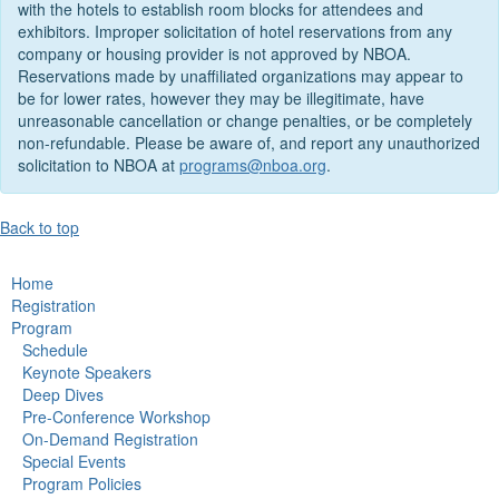
with the hotels to establish room blocks for attendees and
exhibitors. Improper solicitation of hotel reservations from any
company or housing provider is not approved by NBOA.
Reservations made by unaffiliated organizations may appear to
be for lower rates, however they may be illegitimate, have
unreasonable cancellation or change penalties, or be completely
non-refundable. Please be aware of, and report any unauthorized
solicitation to NBOA at
programs@nboa.org
.
Back to top
Home
Registration
Program
Schedule
Keynote Speakers
Deep Dives
Pre-Conference Workshop
On-Demand Registration
Special Events
Program Policies