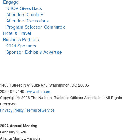
Engage
NBOA Gives Back
Attendee Directory
Attendee Discussions
Program Selection Committee
Hotel & Travel
Business Partners
2024 Sponsors
Sponsor, Exhibit & Advertise
1400 I Street, NW, Suite 675, Washington, DC 20005
202-407-7140 |
www.nboa.org
Copyright ©
2026 The National Business Officers Association. All Rights
Reserved.
Privacy Policy
|
Terms of Service
2024 Annual Meeting
February 25-28
Atlanta Marriott Marquis