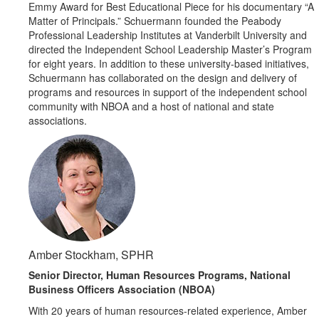
Emmy Award for Best Educational Piece for his documentary “A
Matter of Principals.” Schuermann founded the Peabody
Professional Leadership Institutes at Vanderbilt University and
directed the Independent School Leadership Master’s Program
for eight years. In addition to these university-based initiatives,
Schuermann has collaborated on the design and delivery of
programs and resources in support of the independent school
community with NBOA and a host of national and state
associations.
Amber Stockham, SPHR
Senior Director, Human Resources Programs, National
Business Officers Association (NBOA)
With 20 years of human resources-related experience, Amber