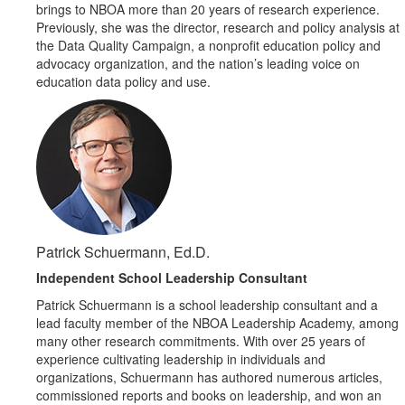
brings to NBOA more than 20 years of research experience.
Previously, she was the director, research and policy analysis at
the Data Quality Campaign, a nonprofit education policy and
advocacy organization, and the nation’s leading voice on
education data policy and use.
Patrick Schuermann, Ed.D.
Independent School Leadership Consultant
Patrick Schuermann is a school leadership consultant and a
lead faculty member of the NBOA Leadership Academy, among
many other research commitments. With over 25 years of
experience cultivating leadership in individuals and
organizations, Schuermann has authored numerous articles,
commissioned reports and books on leadership, and won an