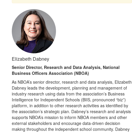
Elizabeth Dabney
Senior Director, Research and Data Analysis, National
Business Officers Association (NBOA)
As NBOA’s senior director, research and data analysis, Elizabeth
Dabney leads the development, planning and management of
industry research using data from the association’s Business
Intelligence for Independent Schools (BIIS, pronounced “biz”)
platform, in addition to other research activities as identified by
the association’s strategic plan. Dabney’s research and analysis
supports NBOA’s mission to inform NBOA members and other
external stakeholders and encourage data-driven decision
making throughout the independent school community. Dabney