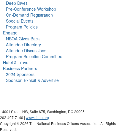
Deep Dives
Pre-Conference Workshop
On-Demand Registration
Special Events
Program Policies
Engage
NBOA Gives Back
Attendee Directory
Attendee Discussions
Program Selection Committee
Hotel & Travel
Business Partners
2024 Sponsors
Sponsor, Exhibit & Advertise
1400 I Street, NW, Suite 675, Washington, DC 20005
202-407-7140 |
www.nboa.org
Copyright ©
2026 The National Business Officers Association. All Rights
Reserved.