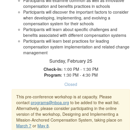
Participants will examine common as well as innovative
compensation and benefits practices in schools
Participants will discover the important factors to consider
when developing, implementing, and evolving a
compensation system for their schools
Participants will learn about specific challenges and
benefits associated with different compensation systems
Participants will learn best practices for leading
compensation system implementation and related change
management
Sunday, February 25
Check-In:
1:00 PM - 1:30 PM
Program:
1:30 PM - 4:30 PM
Closed
This pre-conference workshop is at capacity. Please
contact
programs@nboa.org
to be added to the wait list.
Alternatively, please consider participating in the online
version of the workshop, Designing and Implementing a
Mission-Anchored Compensation System, taking place on
March 7
or
May 8
.