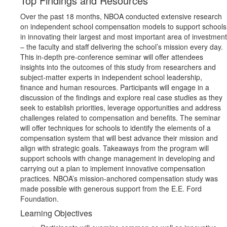
Top Findings and Resources
Over the past 18 months, NBOA conducted extensive research
on independent school compensation models to support schools
in innovating their largest and most important area of investment
– the faculty and staff delivering the school’s mission every day.
This in-depth pre-conference seminar will offer attendees
insights into the outcomes of this study from researchers and
subject-matter experts in independent school leadership,
finance and human resources. Participants will engage in a
discussion of the findings and explore real case studies as they
seek to establish priorities, leverage opportunities and address
challenges related to compensation and benefits. The seminar
will offer techniques for schools to identify the elements of a
compensation system that will best advance their mission and
align with strategic goals. Takeaways from the program will
support schools with change management in developing and
carrying out a plan to implement innovative compensation
practices. NBOA’s mission-anchored compensation study was
made possible with generous support from the E.E. Ford
Foundation.
Learning Objectives