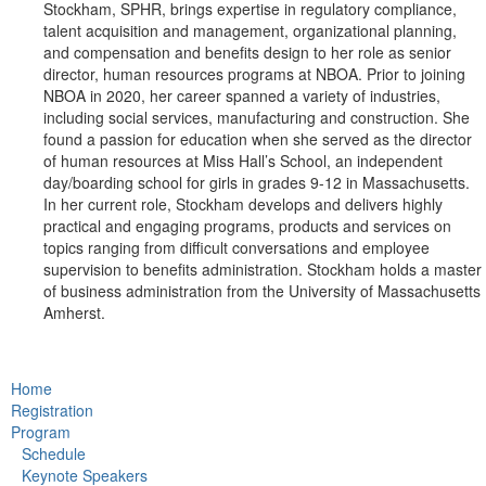
Stockham, SPHR, brings expertise in regulatory compliance,
talent acquisition and management, organizational planning,
and compensation and benefits design to her role as senior
director, human resources programs at NBOA. Prior to joining
NBOA in 2020, her career spanned a variety of industries,
including social services, manufacturing and construction. She
found a passion for education when she served as the director
of human resources at Miss Hall’s School, an independent
day/boarding school for girls in grades 9-12 in Massachusetts.
In her current role, Stockham develops and delivers highly
practical and engaging programs, products and services on
topics ranging from difficult conversations and employee
supervision to benefits administration. Stockham holds a master
of business administration from the University of Massachusetts
Amherst.
Home
Registration
Program
Schedule
Keynote Speakers