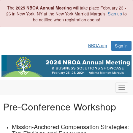
The
2025 NBOA Annual Meeting
will take place February 23 -
26 in New York, NY at the New York Marriott Marquis.
Sign up
to
be notified when registration opens!
NBOA.org
Sign in
Toggl
naviga
Pre-Conference Workshop
Mission-Anchored Compensation Strategies: