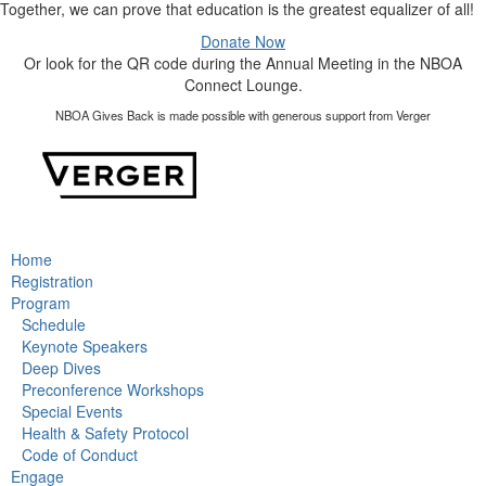
Together, we can prove that education is the greatest equalizer of all!
Donate Now
Or look for the QR code during the Annual Meeting in the NBOA
Connect Lounge.
NBOA Gives Back is made possible with generous support from Verger
Home
Registration
Program
Schedule
Keynote Speakers
Deep Dives
Preconference Workshops
Special Events
Health & Safety Protocol
Code of Conduct
Engage