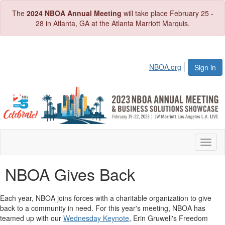
The
2024 NBOA Annual Meeting
will take place February 25 -
28 in Atlanta, GA at the Atlanta Marriott Marquis.
NBOA.org
Sign in
Toggl
naviga
NBOA Gives Back
Each year, NBOA joins forces with a charitable organization to give
back to a community in need. For this year's meeting, NBOA has
teamed up with our
Wednesday Keynote
, Erin Gruwell's Freedom