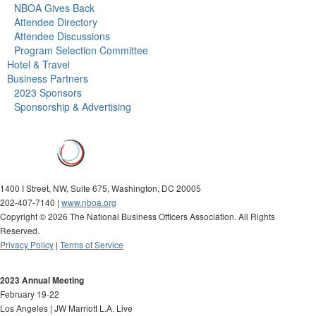
NBOA Gives Back
Attendee Directory
Attendee Discussions
Program Selection Committee
Hotel & Travel
Business Partners
2023 Sponsors
Sponsorship & Advertising
1400 I Street, NW, Suite 675, Washington, DC 20005
202-407-7140 |
www.nboa.org
Copyright ©
2026 The National Business Officers Association. All Rights
Reserved.
Privacy Policy
|
Terms of Service
2023 Annual Meeting
February 19-22
Los Angeles | JW Marriott L.A. Live