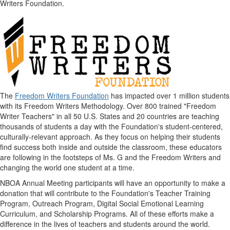
Writers Foundation.
The
Freedom Writers Foundation
has impacted over 1 million students
with its Freedom Writers Methodology. Over 800 trained "Freedom
Writer Teachers" in all 50 U.S. States and 20 countries are teaching
thousands of students a day with the Foundation's student-centered,
culturally-relevant approach. As they focus on helping their students
find success both inside and outside the classroom, these educators
are following in the footsteps of Ms. G and the Freedom Writers and
changing the world one student at a time.
NBOA Annual Meeting participants will have an opportunity to make a
donation that will contribute to the Foundation's Teacher Training
Program, Outreach Program, Digital Social Emotional Learning
Curriculum, and Scholarship Programs. All of these efforts make a
difference in the lives of teachers and students around the world.