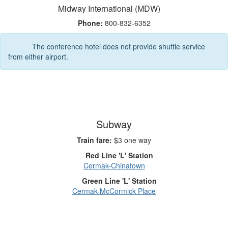
Midway International (MDW)
Phone:
800-832-6352
The conference hotel does not provide shuttle service
from either airport.
Subway
Train fare:
$3 one way
Red Line 'L' Station
Cermak-Chinatown
Green Line 'L' Station
Cermak-McCormick Place