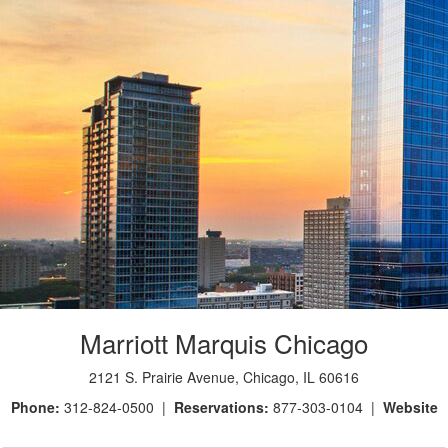
Marriott Marquis Chicago
2121 S. Prairie Avenue, Chicago, IL 60616
Phone:
312-824-0500 |
Reservations:
877-303-0104 |
Website