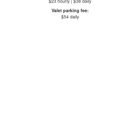
$23 hourly | $38 daily
Valet parking fee:
$54 daily