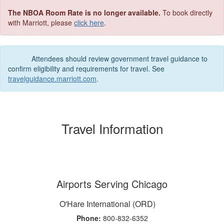
The NBOA Room Rate is no longer available.
To book directly
with Marriott, please
click here
.
Attendees should review government travel guidance to
confirm eligibility and requirements for travel. See
travelguidance.marriott.com
.
Travel Information
Airports Serving Chicago
O'Hare International (ORD)
Phone:
800-832-6352