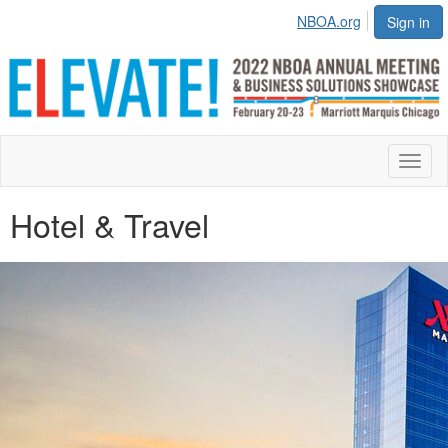
NBOA.org
Sign in
Toggl
naviga
Hotel & Travel