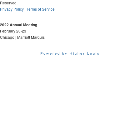
Reserved.
Privacy Policy
|
Terms of Service
2022 Annual Meeting
February 20-23
Chicago | Marriott Marquis
Powered by Higher Logic