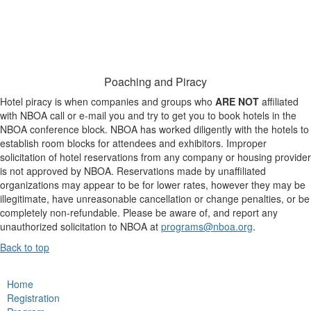
Poaching and Piracy
Hotel piracy is when companies and groups who
ARE NOT
affiliated
with NBOA call or e-mail you and try to get you to book hotels in the
NBOA conference block. NBOA has worked diligently with the hotels to
establish room blocks for attendees and exhibitors. Improper
solicitation of hotel reservations from any company or housing provider
is not approved by NBOA. Reservations made by unaffiliated
organizations may appear to be for lower rates, however they may be
illegitimate, have unreasonable cancellation or change penalties, or be
completely non-refundable. Please be aware of, and report any
unauthorized solicitation to NBOA at
programs@nboa.org
.
Back to top
Home
Registration