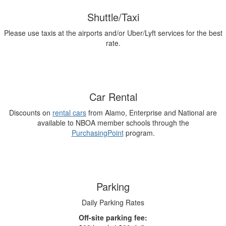
Shuttle/Taxi
Please use taxis at the airports and/or Uber/Lyft services for the best
rate.
Car Rental
Discounts on
rental cars
from Alamo, Enterprise and National are
available to NBOA member schools through the
PurchasingPoint
program.
Parking
Daily Parking Rates
Off-site parking fee: