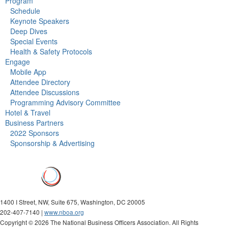
Program
Schedule
Keynote Speakers
Deep Dives
Special Events
Health & Safety Protocols
Engage
Mobile App
Attendee Directory
Attendee Discussions
Programming Advisory Committee
Hotel & Travel
Business Partners
2022 Sponsors
Sponsorship & Advertising
1400 I Street, NW, Suite 675, Washington, DC 20005
202-407-7140 |
www.nboa.org
Copyright ©
2026 The National Business Officers Association. All Rights