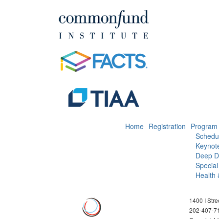
Home
Registration
Program
Schedu
Keynot
Deep D
Special
Health 
1400 I Str
202-407-7