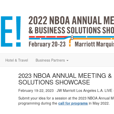
Hotel & Travel
Business Partners
2023 NBOA ANNUAL MEETING &
SOLUTIONS SHOWCASE
February 19-22, 2023 · JW Marriott Los Angeles L.A. LIVE 
Submit your idea for a session at the 2023 NBOA Annual M
programming during the
call for programs
in May 2022.