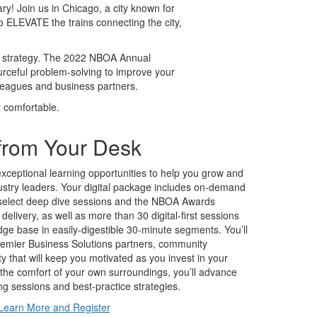
y! Join us in Chicago, a city known for
o ELEVATE the trains connecting the city,
ur strategy. The 2022 NBOA Annual
urceful problem-solving to improve your
lleagues and business partners.
t comfortable.
from Your Desk
exceptional learning opportunities to help you grow and
dustry leaders. Your digital package includes on-demand
 select deep dive sessions and the NBOA Awards
ve delivery, as well as more than 30 digital-first sessions
e base in easily-digestible 30-minute segments. You’ll
premier Business Solutions partners, community
ty that will keep you motivated as you invest in your
the comfort of your own surroundings, you’ll advance
ng sessions and best-practice strategies.
Learn More and Register