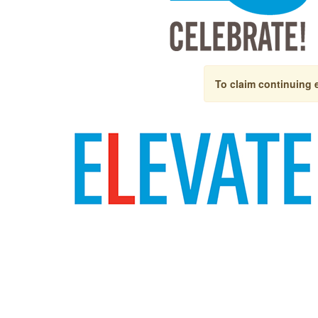
To claim continuing 