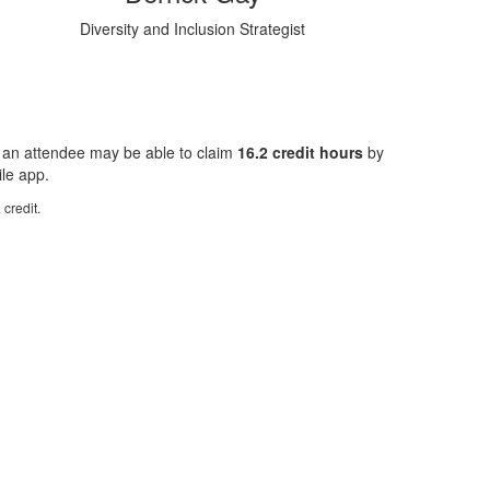
Diversity and Inclusion Strategist
 an attendee may be able to claim
16.2 credit hours
by
ile app.
credit.