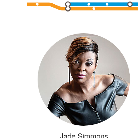
Jade Simmons