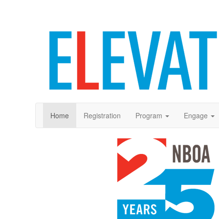
Home
Registration
Program
Engage