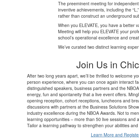
The preeminent meeting for independent s
inventive achievements, including the “L,
rather than construct an underground su
When you ELEVATE, you have a better van
Meeting will help you ELEVATE your profe
school’s operational excellence and crea
We’ve curated two distinct learning exper
Join Us in Chi
After two long years apart, we’ll be thrilled to welcome yo
person experience, where you can once again interact fa
distinguished speakers, business partners and the NBOA st
energy, fun and spontaneity that a live event offers. Min
opening reception, cohort receptions, luncheons and bre
discussions with partners at the Business Solutions Show
industry excellence during the NBOA Awards. Not to ment
learning opportunities – more than 50 live sessions and acc
Tailor a learning pathway to strengthen your abilities an
Learn More and Registe