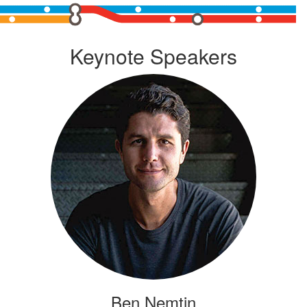
Keynote Speakers
Ben Nemtin