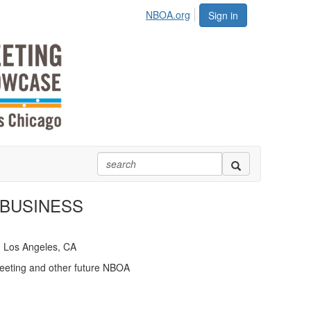
NBOA.org
Sign in
 BUSINESS
· Los Angeles, CA
eeting and other future NBOA