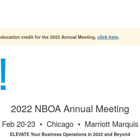
education credit for the 2022 Annual Meeting,
click here
.
2022 NBOA Annual Meeting
Feb 20-23 • Chicago • Marriott Marquis
ELEVATE Your Business Operations in 2022 and Beyond