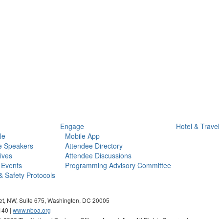
Engage
Hotel & Trave
le
Mobile App
e Speakers
Attendee Directory
ives
Attendee Discussions
 Events
Programming Advisory Committee
& Safety Protocols
eet, NW, Suite 675, Washington, DC 20005
140 |
www.nboa.org