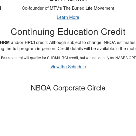
l
Co-founder of MTV's The Buried Life Movement
Learn More
Continuing Education Credit
SHRM
and/or
HRCI
credit. Although subject to change, NBOA estimates
ng the full program in-person. Credit details will be available in the mob
content will qualify for SHRM/HRCI credit, but will not qualify for NASBA CPE 
l Pass
View the Schedule
NBOA Corporate Circle