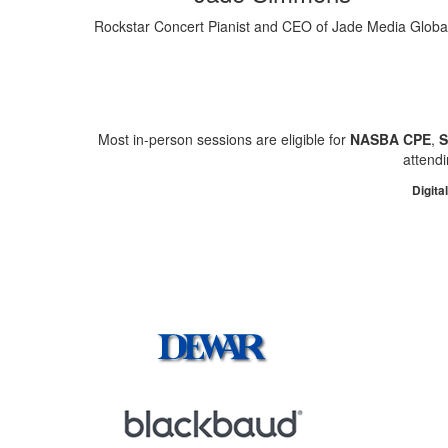
Rockstar Concert Pianist and CEO of Jade Media Globa
Most in-person sessions are eligible for
NASBA CPE
,
attendi
Digita