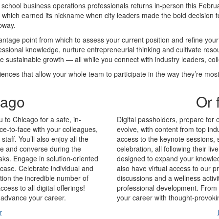
chool business operations professionals returns in-person this Februar
” which earned its nickname when city leaders made the bold decision t
bway.
tage point from which to assess your current position and refine yo
ssional knowledge, nurture entrepreneurial thinking and cultivate reso
te sustainable growth — all while you connect with industry leaders, co
iences that allow your whole team to participate in the way they’re mos
cago
Or 
u to Chicago for a safe, in-
Digital passholders, prepare for 
ce-to-face with your colleagues,
evolve, with content from top in
aff. You’ll also enjoy all the
access to the keynote sessions,
gle and converse during the
celebration, all following their li
aks. Engage in solution-oriented
designed to expand your knowledg
case. Celebrate individual and
also have virtual access to our 
ion the incredible number of
discussions and a wellness activi
ess to all digital offerings!
professional development. From 
d advance your career.
your career with thought-provoki
r