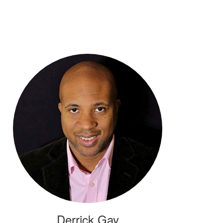
Derrick Gay