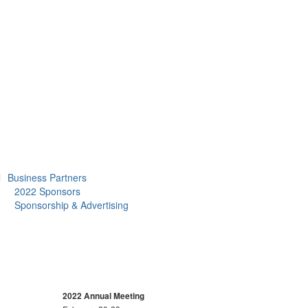
l
Business Partners
2022 Sponsors
Sponsorship & Advertising
2022 Annual Meeting