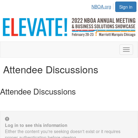
NBOA.org
Sign in
Toggl
naviga
Attendee Discussions
Attendee Discussions
Log in to see this information
Either the content you're seeking doesn't exist or it requires
proper authentication before viewing.