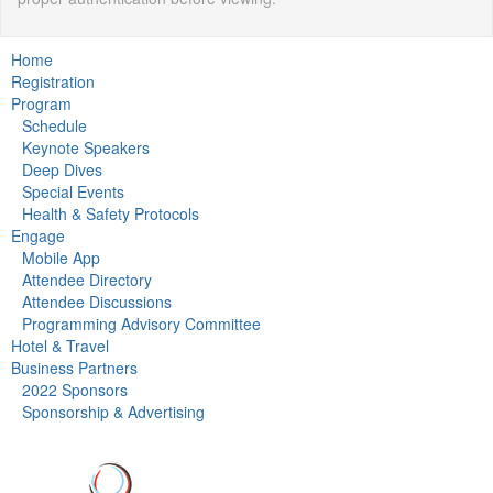
Home
Registration
Program
Schedule
Keynote Speakers
Deep Dives
Special Events
Health & Safety Protocols
Engage
Mobile App
Attendee Directory
Attendee Discussions
Programming Advisory Committee
Hotel & Travel
Business Partners
2022 Sponsors
Sponsorship & Advertising