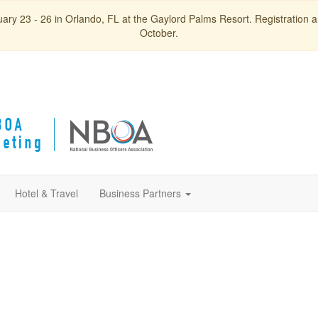
ry 23 - 26 in Orlando, FL at the Gaylord Palms Resort. Registration and
October.
Hotel & Travel
Business Partners