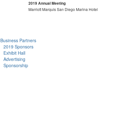
2019 Annual Meeting
Marriott Marquis San Diego Marina Hotel
Business Partners
2019 Sponsors
Exhibit Hall
Advertising
Sponsorship