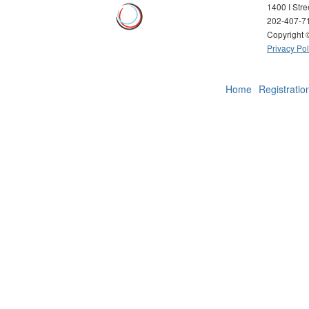
1400 I Str
202-407-7
Copyright
Privacy Pol
Home
Registratio