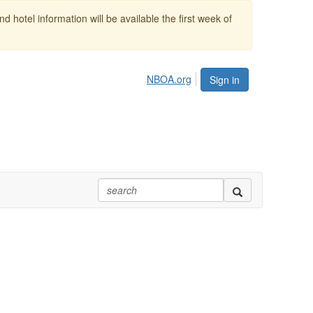
 hotel information will be available the first week of
NBOA.org
Sign in