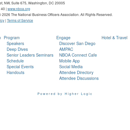
eet, NW, Suite 675, Washington, DC 20005
140 |
www.nboa.org
 ©
2026 The National Business Officers Association. All Rights Reserved.
icy
|
Terms of Service
n
Program
Engage
Hotel & Travel
Speakers
Discover San Diego
Deep Dives
AMPAC
Senior Leaders Seminars
NBOA Connect Cafe
Schedule
Mobile App
Special Events
Social Media
Handouts
Attendee Directory
Attendee Discussions
Powered by Higher Logic