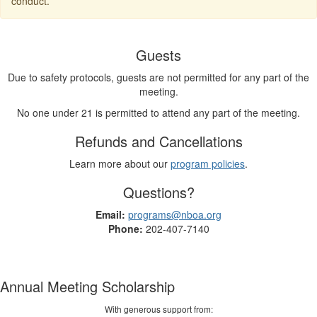
conduct.
Guests
Due to safety protocols, guests are not permitted for any part of the
meeting.
No one under 21 is permitted to attend any part of the meeting.
Refunds and Cancellations
Learn more about our
program policies
.
Questions?
Email:
programs@nboa.org
Phone:
202-407-7140
Annual Meeting Scholarship
With generous support from: