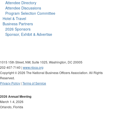
Attendee Directory
Attendee Discussions
Program Selection Committee
Hotel & Travel
Business Partners
2026 Sponsors
Sponsor, Exhibit & Advertise
1015 15th Street, NW, Suite 1025, Washington, DC 20005
202-407-7140 |
www.nboa.org
Copyright © 2026 The National Business Officers Association. All Rights
Reserved.
Privacy Policy
|
Terms of Service
2026 Annual Meeting
March 1-4, 2026
Orlando, Florida