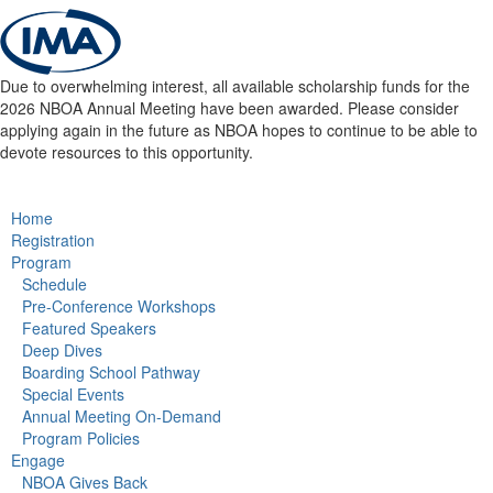
Due to overwhelming interest, all available scholarship funds for the
2026 NBOA Annual Meeting have been awarded. Please consider
applying again in the future as NBOA hopes to continue to be able to
devote resources to this opportunity.
Home
Registration
Program
Schedule
Pre-Conference Workshops
Featured Speakers
Deep Dives
Boarding School Pathway
Special Events
Annual Meeting On-Demand
Program Policies
Engage
NBOA Gives Back