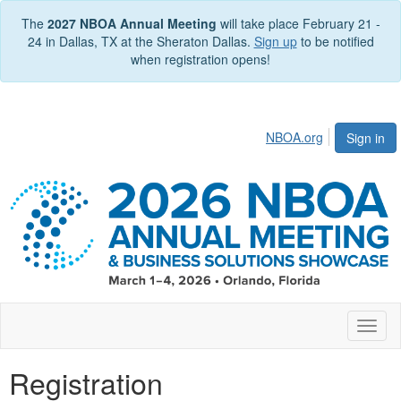
The
2027 NBOA Annual Meeting
will take place February 21 -
24 in Dallas, TX at the Sheraton Dallas.
Sign up
to be notified
when registration opens!
NBOA.org
Sign in
Toggl
naviga
Registration