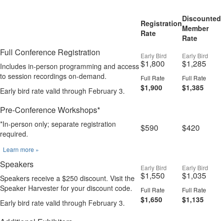
Discounted
Registration
Member
Rate
Rate
Full Conference Registration
Early Bird
Early Bird
$1,800
$1,285
Includes in-person programming and access
to session recordings on-demand.
Full Rate
Full Rate
$1,900
$1,385
Early bird rate valid through February 3.
Pre-Conference Workshops*
*In-person only; separate registration
$590
$420
required.
Learn more »
Speakers
Early Bird
Early Bird
$1,550
$1,035
Speakers receive a $250 discount. Visit the
Speaker Harvester for your discount code.
Full Rate
Full Rate
$1,650
$1,135
Early bird rate valid through February 3.