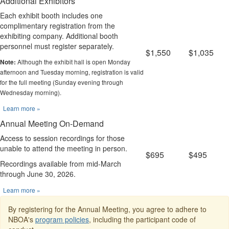
Additional Exhibitors
Each exhibit booth includes one
complimentary registration from the
exhibiting company. Additional booth
personnel must register separately.
$1,550
$1,035
Although the exhibit hall is open Monday
Note:
afternoon and Tuesday morning, registration is valid
for the full meeting (Sunday evening through
Wednesday morning).
Learn more »
Annual Meeting On-Demand
Access to session recordings for those
unable to attend the meeting in person.
$695
$495
Recordings available from mid-March
through June 30, 2026.
Learn more »
By registering for the Annual Meeting, you agree to adhere to
NBOA's
program policies
, including the participant code of