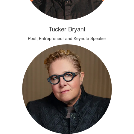
Tucker Bryant
Poet, Entrepreneur and Keynote Speaker