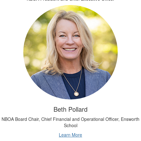
Beth Pollard
NBOA Board Chair, Chief Financial and Operational Officer, Ensworth
School
Learn More