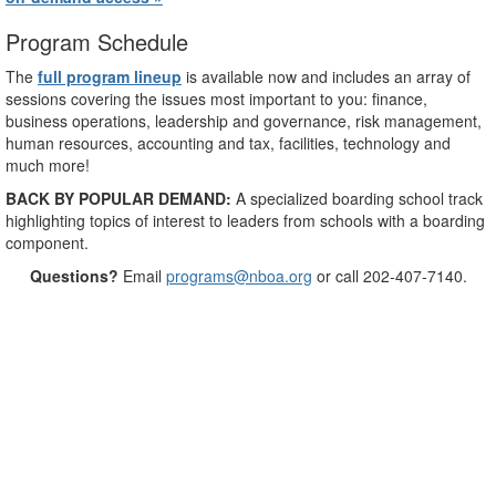
Program Schedule
The
full program lineup
is available now and includes an array of
sessions covering the issues most important to you: finance,
business operations, leadership and governance, risk management,
human resources, accounting and tax, facilities, technology and
much more!
BACK BY POPULAR DEMAND:
A specialized boarding school track
highlighting topics of interest to leaders from schools with a boarding
component.
Questions?
Email
programs@nboa.org
or call 202-407-7140.