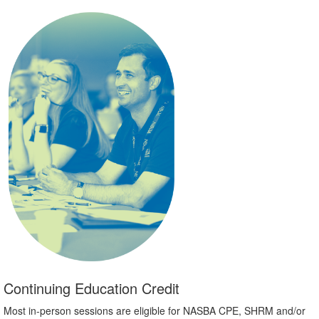
Continuing Education Credit
Most in-person sessions are eligible for NASBA CPE, SHRM and/or