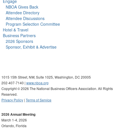
Engage
NBOA Gives Back
Attendee Directory
Attendee Discussions
Program Selection Committee
Hotel & Travel
Business Partners
2026 Sponsors
Sponsor, Exhibit & Advertise
1015 15th Street, NW, Suite 1025, Washington, DC 20005
202-407-7140 |
www.nboa.org
Copyright © 2026 The National Business Officers Association. All Rights
Reserved.
Privacy Policy
|
Terms of Service
2026 Annual Meeting
March 1-4, 2026
Orlando, Florida