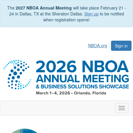
The
2027 NBOA Annual Meeting
will take place February 21 -
24 in Dallas, TX at the Sheraton Dallas.
Sign up
to be notified
when registration opens!
NBOA.org
Sign in
Toggl
naviga