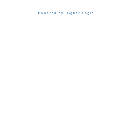
Powered by Higher Logic