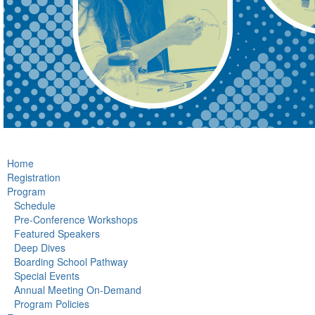
Home
Registration
Program
Schedule
Pre-Conference Workshops
Featured Speakers
Deep Dives
Boarding School Pathway
Special Events
Annual Meeting On-Demand
Program Policies