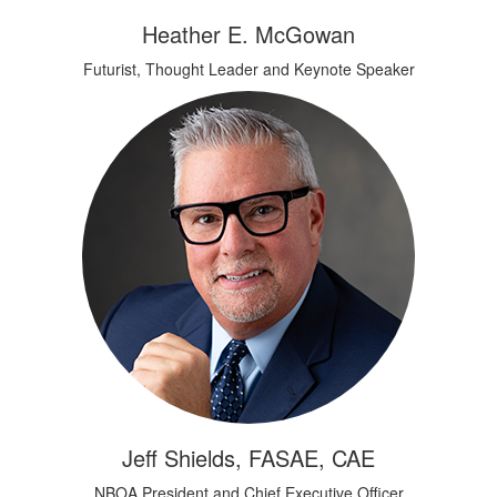
Heather E. McGowan
Futurist, Thought Leader and Keynote Speaker
Jeff Shields, FASAE, CAE
NBOA President and Chief Executive Officer