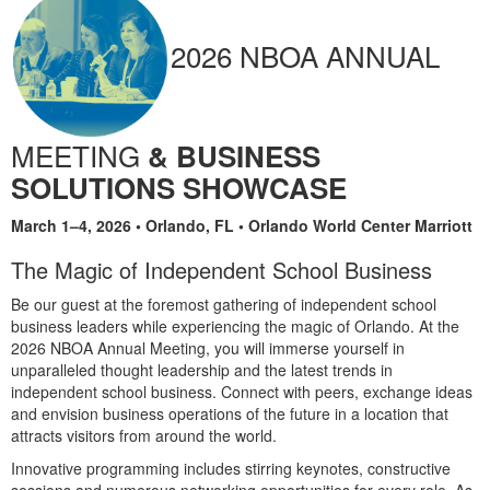
2026 NBOA ANNUAL
MEETING
& BUSINESS
SOLUTIONS SHOWCASE
March 1–4, 2026 • Orlando, FL • Orlando World Center Marriott
The Magic of Independent School Business
Be our guest at the foremost gathering of independent school
business leaders while experiencing the magic of Orlando. At the
2026 NBOA Annual Meeting, you will immerse yourself in
unparalleled thought leadership and the latest trends in
independent school business. Connect with peers, exchange ideas
and envision business operations of the future in a location that
attracts visitors from around the world.
Innovative programming includes stirring keynotes, constructive
sessions and numerous networking opportunities for every role. As