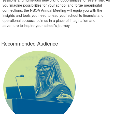
you imagine possibilities for your school and forge meaningful
connections, the NBOA Annual Meeting will equip you with the
insights and tools you need to lead your school to financial and
operational success. Join us in a place of imagination and
adventure to inspire your school’s journey.
Recommended Audience