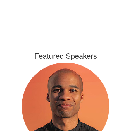
Featured Speakers