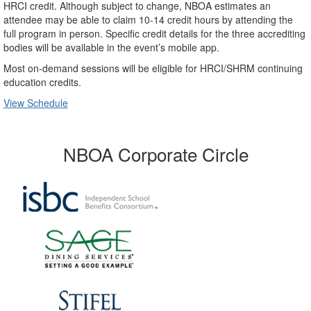
HRCI credit. Although subject to change, NBOA estimates an
attendee may be able to claim 10-14 credit hours by attending the
full program in person. Specific credit details for the three accrediting
bodies will be available in the event’s mobile app.
Most on-demand sessions will be eligible for HRCI/SHRM continuing
education credits.
View Schedule
NBOA Corporate Circle