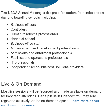
The NBOA Annual Meeting is designed for leaders from independent
day and boarding schools, including:
Business officers
Controllers
Human resources professionals
Heads of school
Business office staff
Advancement and development professionals
Admissions and enrollment professionals
Facilities and operations professionals
IT professionals
Independent school business solutions providers
Live & On-Demand
Most live sessions will be recorded and made available on-demand
for in-person attendees. Can’t join us in Orlando? You may also
register exclusively for the on-demand option.
Learn more about
on-demand access »